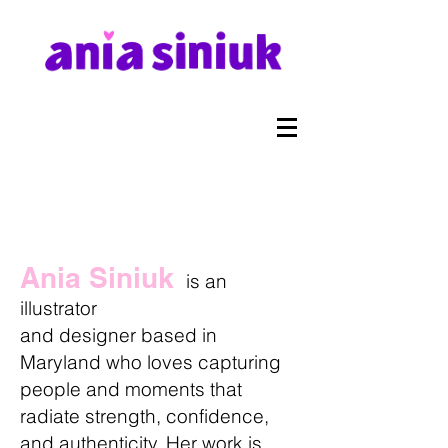
Ania Siniuk
is an
illustrator
and designer based in
Maryland who loves capturing
people and moments that
radiate strength, confidence,
and authenticity. Her work is