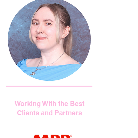
Working With the Best
Clients and Partners