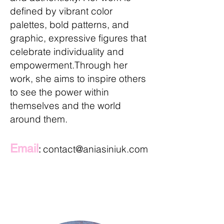
defined by vibrant color
palettes, bold patterns, and
graphic, expressive figures that
celebrate individuality and
empowerment.
​Through her
work, she aims to inspire others
to see the power within
themselves and the world
around them.
Email
contact@aniasiniuk.com
: