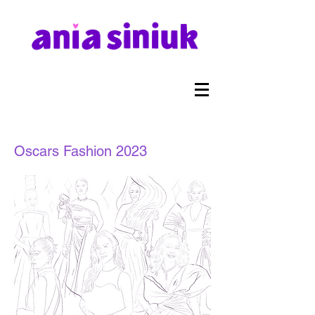
Oscars Fashion 2023