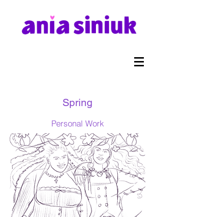
Spring
Personal Work