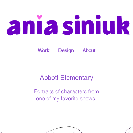
Work
Design
About
Abbott Elementary
Portraits of characters from
one of my favorite shows!