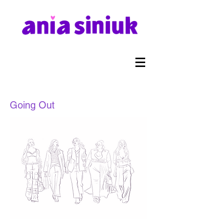
Going Out