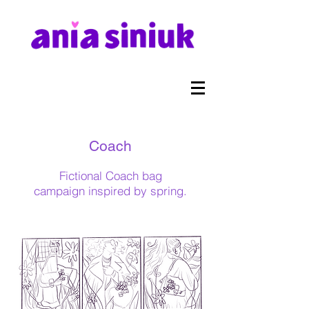
Coach
Fictional Coach bag
campaign
inspired by spring.