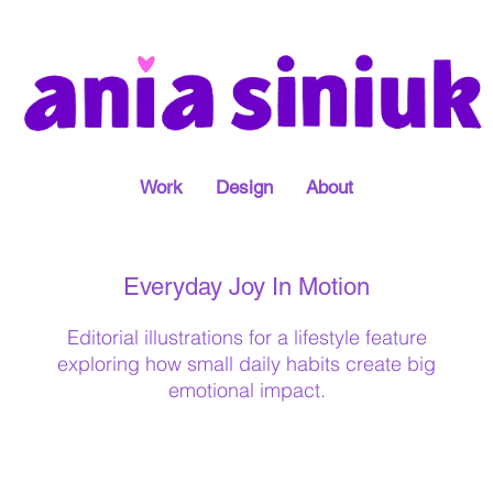
Work
Design
About
Everyday Joy In Motion
Editorial illustrations for a lifestyle feature
exploring how small daily habits create big
emotional impact.