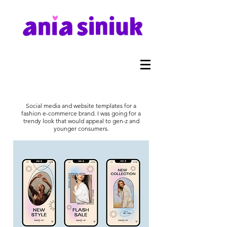
Social media and website templates for a
fashion e-commerce brand. I was going for a
trendy look that would appeal to gen-z and
younger consumers.