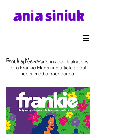
Frankie Magazine
Mock up cover and inside Illustrations
for a Frankie Magazine article about
social media boundaries.