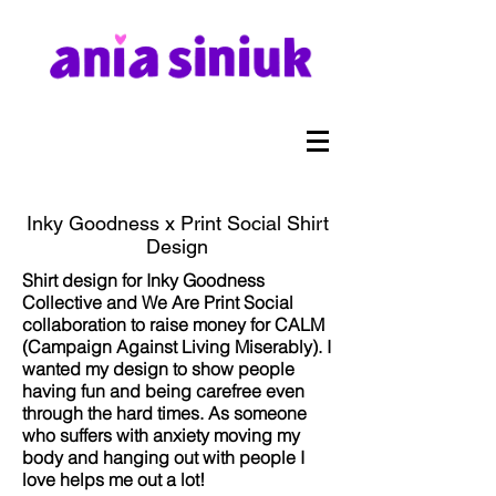
Inky Goodness x Print Social Shirt
Design
Shirt design for Inky Goodness
Collective and We Are Print Social
collaboration to raise money for CALM
(Campaign Against Living Miserably). I
wanted my design to show people
having fun and being carefree even
through the hard times. As someone
who suffers with anxiety moving my
body and hanging out with people I
love helps me out a lot!