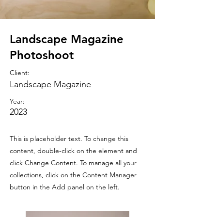
Landscape Magazine
Photoshoot
Client:
Landscape Magazine
Year:
2023
This is placeholder text. To change this
content, double-click on the element and
click Change Content. To manage all your
collections, click on the Content Manager
button in the Add panel on the left.